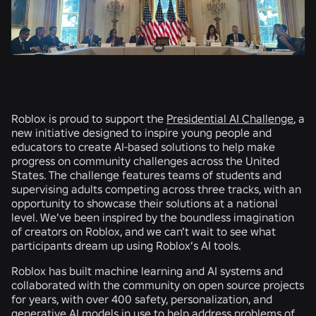
Roblox is proud to support the
Presidential AI Challenge
, a
new initiative designed to inspire young people and
educators to create AI-based solutions to help make
progress on community challenges across the United
States. The challenge features teams of students and
supervising adults competing across three tracks, with an
opportunity to showcase their solutions at a national
level. We’ve been inspired by the boundless imagination
of creators on Roblox, and we can’t wait to see what
participants dream up using Roblox’s AI tools.
Roblox has built machine learning and AI systems and
collaborated with the community on open source projects
for years, with over 400 safety, personalization, and
generative AI models in use to help address problems of