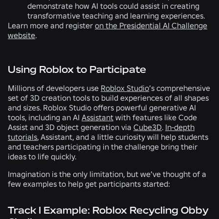
demonstrate how AI tools could assist in creating
transformative teaching and learning experiences.
Learn more and register
on the Presidential AI Challenge
website
.
Using Roblox to Participate
Millions of developers use
Roblox Studio
’s comprehensive
set of 3D creation tools to build experiences of all shapes
and sizes. Roblox Studio offers powerful generative AI
tools, including an AI
Assistant
with features like Code
Assist and 3D object generation via
Cube3D
.
In-depth
tutorials
, Assistant, and a little curiosity will help students
and teachers participating in the challenge bring their
ideas to life quickly.
Imagination is the only limitation, but we’ve thought of a
few examples to help get participants started:
Track I Example: Roblox Recycling Obby