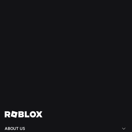
NEWS
Jul 9, 2026
Creating Responsive, Cheat-Resistant Games
With Server Authority
Read More
View All News
ABOUT US