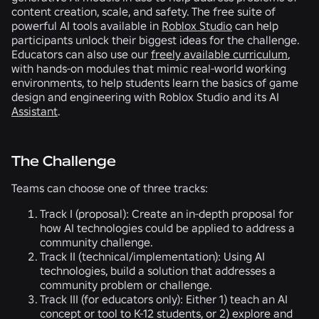
content creation, scale, and safety. The free suite of
powerful AI tools available in
Roblox Studio
can help
participants unlock their biggest ideas for the challenge.
Educators can also use our
freely available curriculum
,
with hands-on modules that mimic real-world working
environments, to help students learn the basics of game
design and engineering with Roblox Studio and its AI
Assistant
.
The Challenge
Teams can choose one of three tracks:
Track I (proposal):
Create an in-depth proposal for
how AI technologies could be applied to address a
community challenge.
Track II (technical/implementation):
Using AI
technologies, build a solution that addresses a
community problem or challenge.
Track III (for educators only):
Either 1) teach an AI
concept or tool to K-12 students, or 2) explore and