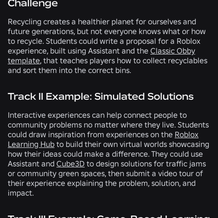
Challenge
Recycling creates a healthier planet for ourselves and
future generations, but not everyone knows what or how
to recycle. Students could write a proposal for a Roblox
experience, built using Assistant and the
Classic Obby
template
, that teaches players how to collect recyclables
and sort them into the correct bins.
Track II Example: Simulated Solutions
Interactive experiences can help connect people to
community problems no matter where they live. Students
could draw inspiration from experiences on the
Roblox
Learning Hub
to build their own virtual worlds showcasing
how their ideas could make a difference. They could use
Assistant and
Cube3D
to design solutions for traffic jams
or community green spaces, then submit a video tour of
their experience explaining the problem, solution, and
impact.