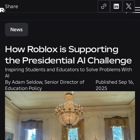
Share
News
How Roblox is Supporting
the Presidential AI Challenge
Inspiring Students and Educators to Solve Problems With
AI
By
Adam Seldow, Senior Director of
Published
Sep 16,
Education Policy
2025