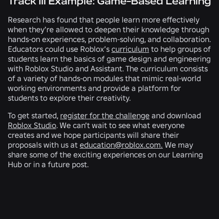
Track III Example: Game-Based Learning
Research has found that people learn more effectively
when they’re allowed to deepen their knowledge through
hands-on experiences, problem-solving, and collaboration.
Educators could use Roblox’s
curriculum
to help groups of
students learn the basics of game design and engineering
with Roblox Studio and Assistant. The curriculum consists
of a variety of hands-on modules that mimic real-world
working environments and provide a platform for
students to explore their creativity.
To get started,
register for the challenge
and download
Roblox Studio
. We can’t wait to see what everyone
creates and we hope participants will share their
proposals with us at
education@roblox.com.
We may
share some of the exciting experiences on our Learning
Hub or in a future post.
RELATED NEWS